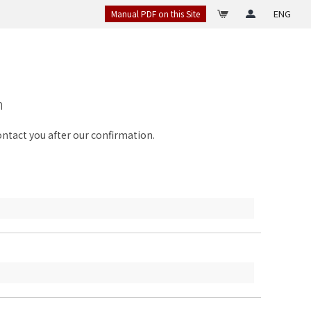
ENG
Manual PDF on this Site
n
contact you after our confirmation.