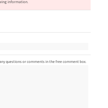
owing information.
er any questions or comments in the free comment box.