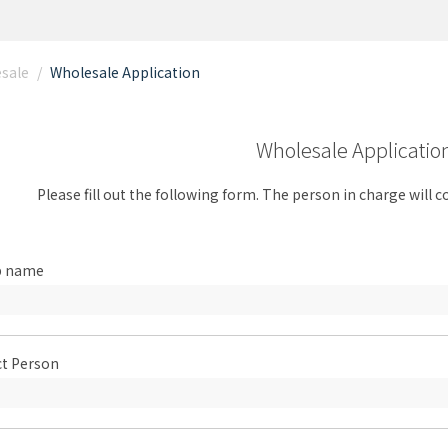
esale
/
Wholesale Application
Wholesale Applicatio
Please fill out the following form. The person in charge will 
p name
t Person