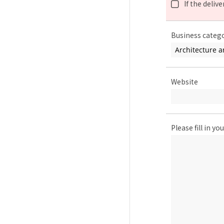
If the deliv
Business categ
Website
Please fill in 