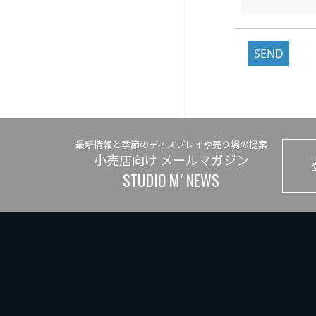
SEND
最新情報と季節のディスプレイや売り場の提案
小売店向け メールマガジン
STUDIO M’ NEWS