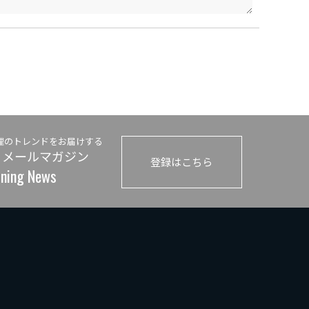
理のトレンドをお届けする
 メールマガジン
登録はこちら
ining News