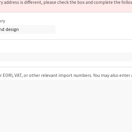
ery address is different, please check the box and complete the foll
ory
your EORI, VAT, or other relevant import numbers. You may also ent