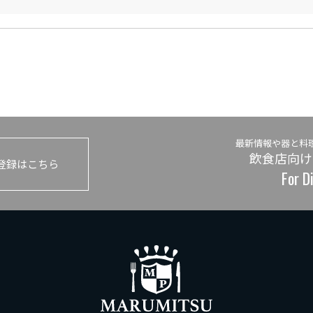
最新情報や器と料
飲食店向け
登録はこちら
For D