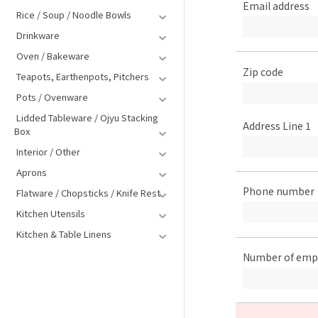
Email address
Rice / Soup / Noodle Bowls
Drinkware
Oven / Bakeware
Zip code
Teapots, Earthenpots, Pitchers
Pots / Ovenware
Lidded Tableware / Ojyu Stacking
Address Line 1
Box
Interior / Other
Aprons
Phone number
Flatware / Chopsticks / Knife Rest
Kitchen Utensils
Kitchen & Table Linens
Number of emp