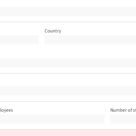
Country
loyees
Number of s