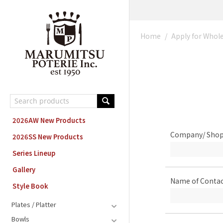
MARUMITSU POTERIE ORDER SYSTEM
Home
/
Apply for Whol
2026AW New Products
Company/ Sho
2026SS New Products
Series Lineup
Gallery
Name of Contac
Style Book
Plates / Platter
Bowls